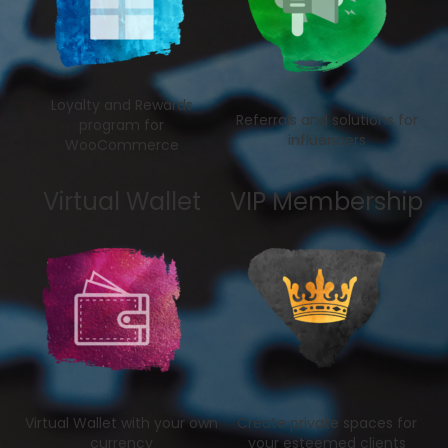
Loyalty and Rewards
Referrals and solutions for
program for
influencers
WooCommerce
Virtual Wallet
VIP Membership
Virtual Wallet with your own
Create private spaces for
currency
your esteemed clients