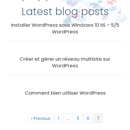
Latest blog posts
Installer WordPress sous Windows 10 IIS – 5/5
WordPress
Créer et gérer un réseau multisite sur
WordPress
Comment bien utiliser WordPress
« Previous
1
…
5
6
7