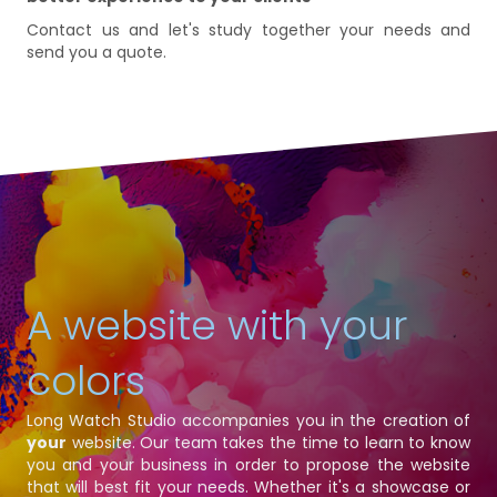
Contact us and let's study together your needs and
send you a quote.
A website with your
colors
Long Watch Studio accompanies you in the creation of
your
website. Our team takes the time to learn to know
you and your business in order to propose the website
that will best fit your needs. Whether it's a showcase or