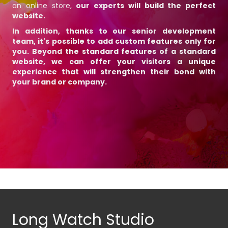
an online store,
our experts will build the perfect
website.
In addition, thanks to our senior development
team, it's possible to add custom features only for
you. Beyond the standard features of a standard
website, we can offer your visitors a unique
experience that will
strengthen their bond with
your brand or company
.
Long Watch Studio