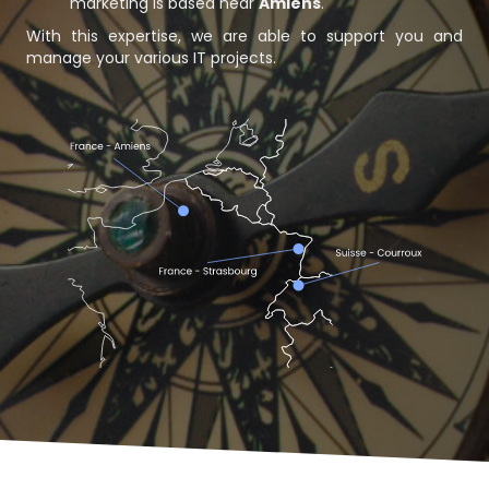
marketing is based near
Amiens
.
With this expertise, we are able to support you and
manage your various IT projects.