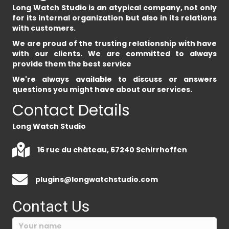
Long Watch Studio is an atypical company, not only
for its internal organization but also in its relations
with customers.
We are proud of the trusting relationship with have
with our clients. We are committed to always
provide them the best service
We're always available to discuss or answers
questions you might have about our services.
Contact Details
Long Watch Studio
16 rue du château, 67240 Schirrhoffen
plugins@longwatchstudio.com
Contact Us