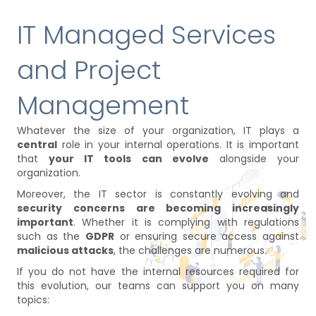
IT Managed Services
and Project
Management
Whatever the size of your organization, IT plays a
central
role in your internal operations. It is important
that
your IT tools can evolve
alongside your
organization.
Moreover, the IT sector is constantly evolving and
security concerns are becoming increasingly
important
. Whether it is complying with regulations
such as the
GDPR
or ensuring secure access against
malicious attacks
, the challenges are numerous.
If you do not have the internal resources required for
this evolution, our teams can support you on many
topics: