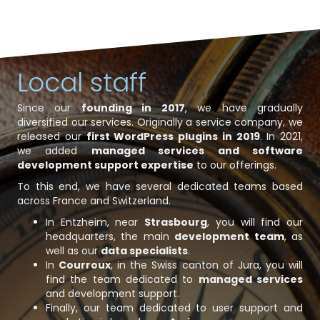
Local staff
Since our
founding in 2017
, we have gradually
diversified our services. Originally a service company, we
released our
first WordPress plugins in 2019
. In 2021,
we added
managed services and software
development support expertise
to our offerings.
To this end, we have several dedicated teams based
across France and Switzerland.
In Entzheim, near
Strasbourg
, you will find our
headquarters, the main
development team
, as
well as our
data specialists
.
In
Courroux
, in the Swiss canton of Jura, you will
find the team dedicated to
managed services
and development support.
Finally, our team dedicated to user support and