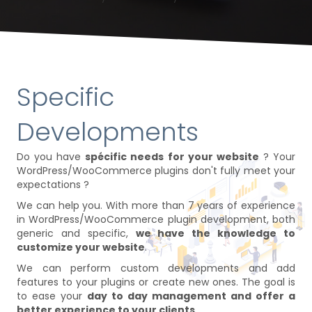
Specific
Developments
Do you have
spécific needs for your website
? Your
WordPress/WooCommerce plugins don't fully meet your
expectations ?
We can help you. With more than 7 years of experience
in WordPress/WooCommerce plugin development, both
generic and specific,
we have the knowledge to
customize your website
.
We can perform custom developments and add
features to your plugins or create new ones. The goal is
to ease your
day to day management and offer a
better experience to your clients