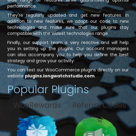
wide range of features while guaranteeing optimal
performance.
They're regularly updated and get new features. In
addition to new features, we adapt our code to new
technologies and make sure that our plugins stay
compatible with the widest technologies range.
Finally, our support team is very reactive and will help
you in setting up the plugins. Our account managers
can also accompany you to help you define the best
strategy and grow your activity.
You can test our WooCommerce plugins directly on our
website
plugins.longwatchstudio.com
.
Popular Plugins
WooRewards
Referral Codes