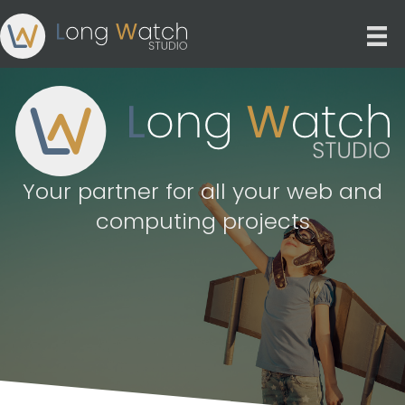
Your partner for all your web and
computing projects