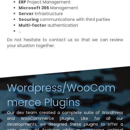
ERP
Project Management
Microsoft 365
Management
Server
Infrastructure
Securing
communications with third parties
Multi-factor
authentication
...
Do not hesitate to contact us so that we can review
your situation together.
Wordpress/WooCom
merce Plugins
Our dev team created a complete suite of WordPress
and WooCommerce plugins. Like for all our
developments, we designed these plugins to offer a