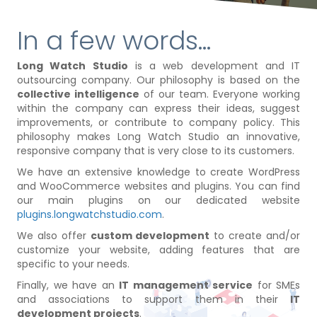
In a few words...
Long Watch Studio
is a web development and IT
outsourcing company. Our philosophy is based on the
collective intelligence
of our team. Everyone working
within the company can express their ideas, suggest
improvements, or contribute to company policy. This
philosophy makes Long Watch Studio an innovative,
responsive company that is very close to its customers.
We have an extensive knowledge to create WordPress
and WooCommerce websites and plugins. You can find
our main plugins on our dedicated website
plugins.longwatchstudio.com
.
We also offer
custom development
to create and/or
customize your website, adding features that are
specific to your needs.
Finally, we have an
IT management service
for SMEs
and associations to support them in their
IT
development projects
.