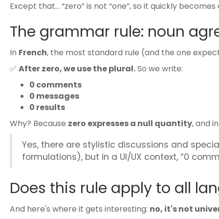
Except that… “zero” is not “one”, so it quickly becomes
The grammar rule: noun agre
In
French
, the most standard rule (and the one expecte
✅
After zero, we use the plural.
So we write:
0 comments
0 messages
0 results
Why? Because
zero expresses a null quantity
, and i
Yes, there are stylistic discussions and specia
formulations), but in a UI/UX context, “0 comm
Does this rule apply to all l
And here's where it gets interesting:
no, it's not unive