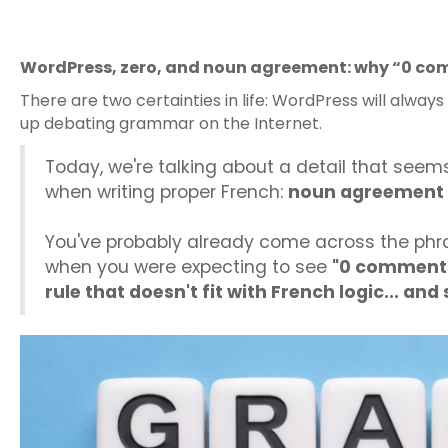
WordPress, zero, and noun agreement: why “0 com
There are two certainties in life: WordPress will alway
up debating grammar on the Internet.
Today, we're talking about a detail that seem
when writing proper French:
noun agreement 
You've probably already come across the ph
when you were expecting to see
"0 comments
rule that doesn't fit with French logic... an