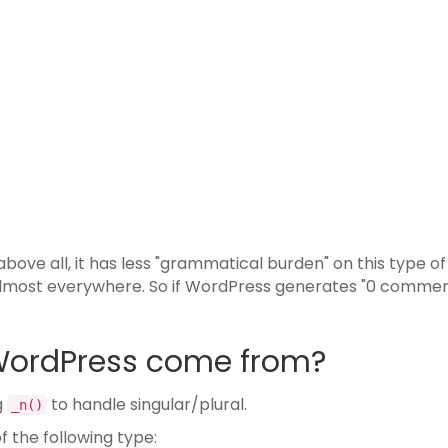
above all, it has less "grammatical burden" on this type of
almost everywhere. So if WordPress generates "0 commen
WordPress come from?
g
to handle singular/plural.
_n()
f the following type: