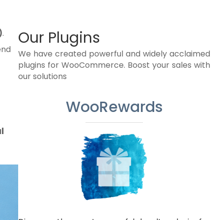
)
.
Our Plugins
end
We have created powerful and widely acclaimed
plugins for WooCommerce. Boost your sales with
our solutions
WooRewards
l