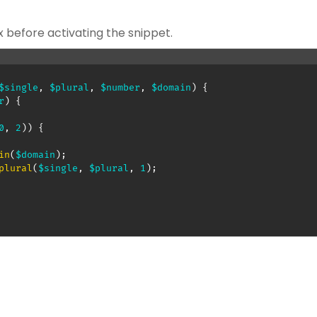
x before activating the snippet.
$single
,
$plural
,
$number
,
$domain
)
{
r
)
{
0
,
2
)
)
{
in
(
$domain
)
;
plural
(
$single
,
$plural
,
1
)
;