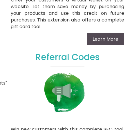
website. Let them save money by purchasing
your products and use this credit on future
purchases. This extension also offers a complete
gift card tool
Learn More
Referral Codes
ts"
Win new customers with this complete SEO tool.