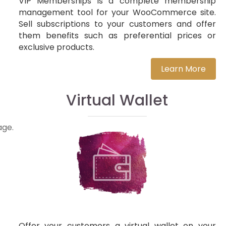
VIP Memberships is a complete membership
management tool for your WooCommerce site.
Sell subscriptions to your customers and offer
them benefits such as preferential prices or
exclusive products.
Learn More
Virtual Wallet
age.
Offer your customers a virtual wallet on your