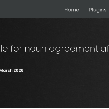
Home
Plugins
le for noun agreement af
 March 2026