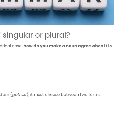
 singular or plural?
tical case:
how do you make a noun agree when it is
ystem (
gettext
), it must choose between two forms: