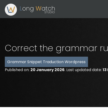
Correct the grammar ru
Grammar
Snippet
Traduction
Wordpress
Published on:
20 January 2026
. Last updated date:
13