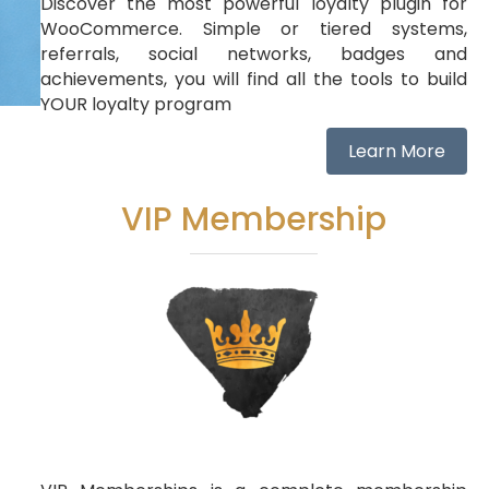
Discover the most powerful loyalty plugin for
WooCommerce. Simple or tiered systems,
referrals, social networks, badges and
achievements, you will find all the tools to build
YOUR loyalty program
Learn More
VIP Membership