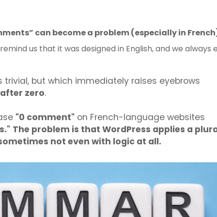
ments” can become a problem (especially in French
s remind us that it was designed in English, and we always 
s trivial, but which immediately raises eyebrows
after zero
.
rase
"0 comment"
on French-language websites
."
The problem is that WordPress applies a plura
d sometimes not even with logic at all.