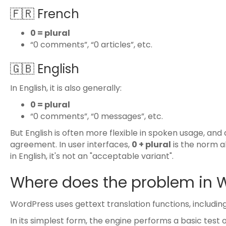
🇫🇷 French
0 = plural
“0 comments”, “0 articles”, etc.
🇬🇧 English
In English, it is also generally:
0 = plural
“0 comments”, “0 messages”, etc.
But English is often more flexible in spoken usage, and 
agreement. In user interfaces,
0 + plural
is the norm 
in English, it's not an "acceptable variant".
Where does the problem in 
WordPress uses gettext translation functions, includin
In its simplest form, the engine performs a basic test o