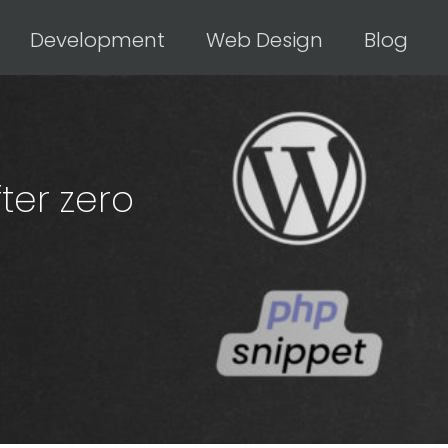
Development
Web Design
Blog
ter zero