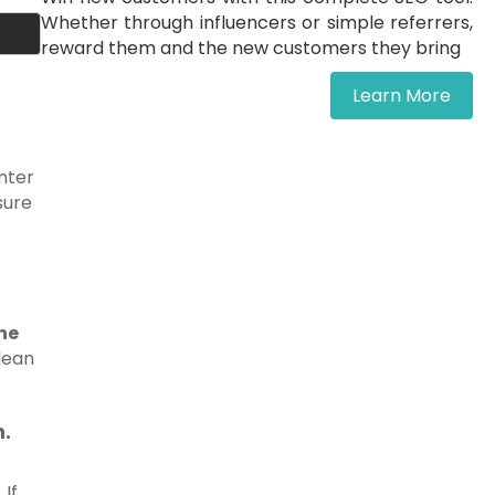
Whether through influencers or simple referrers,
reward them and the new customers they bring
Learn More
unter
sure
the
clean
h.
 If