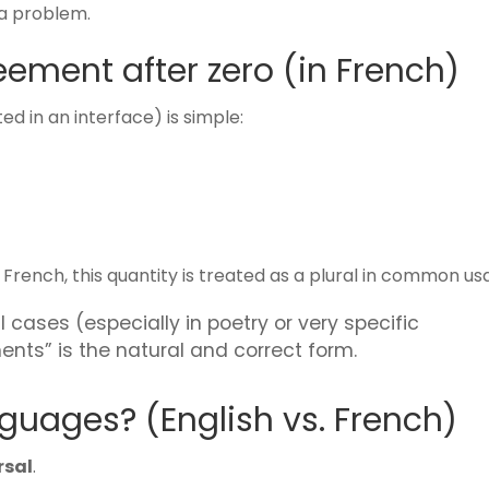
 a problem.
ement after zero (in French)
d in an interface) is simple:
n French, this quantity is treated as a plural in common us
l cases (especially in poetry or very specific
ents” is the natural and correct form.
anguages? (English vs. French)
rsal
.