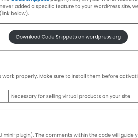
e never added a specific feature to your WordPress site, w
link below).
Download Code Snippets on wordpress.org
 to work properly. Make sure to install them before activat
Necessary for selling virtual products on your site
 MU mini-plugin). The comments within the code will guide 