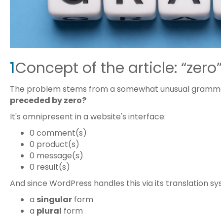
1
Concept of the article: “zero”
The problem stems from a somewhat unusual gramma
preceded by zero?
It's omnipresent in a website's interface:
0 comment(s)
0 product(s)
0 message(s)
0 result(s)
And since WordPress handles this via its translation s
a
singular
form
a
plural
form