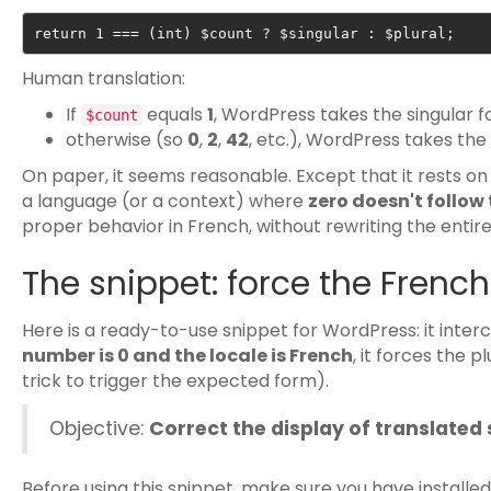
return 1 === (int) $count ? $singular : $plural;
Human translation:
If
equals
1
, WordPress takes the singular f
$count
otherwise (so
0
,
2
,
42
, etc.), WordPress takes the
On paper, it seems reasonable. Except that it rests on
a language (or a context) where
zero doesn't follow
proper behavior in French, without rewriting the entir
The snippet: force the French 
Here is a ready-to-use snippet for WordPress: it interc
number is 0 and the locale is French
, it forces the p
trick to trigger the expected form).
Objective:
Correct the display of translated
Before using this snippet, make sure you have installe