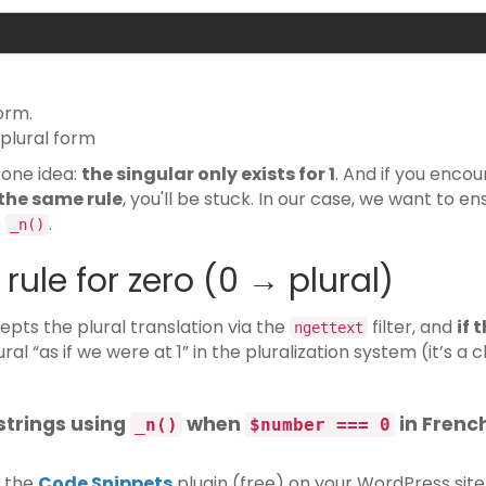
orm.
 plural form
 one idea:
the singular only exists for 1
. And if you enco
 the same rule
, you'll be stuck. In our case, we want to en
e
.
_n()
rule for zero (0 → plural)
epts the plural translation via the
filter, and
if 
ngettext
lural “as if we were at 1” in the pluralization system (it’s a 
 strings using
when
in Frenc
_n()
$number === 0
d the
Code Snippets
plugin (free) on your WordPress site.