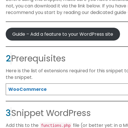
not, you can download it via the link below. If you hav
recommend you start by reading our dedicated guide (
Guide – Add a feature to your WordPress site
2
Prerequisites
Here is the list of extensions required for this snippet
the snippet.
WooCommerce
3
Snippet WordPress
Add this to the
file (or better yet: in a
functions.php