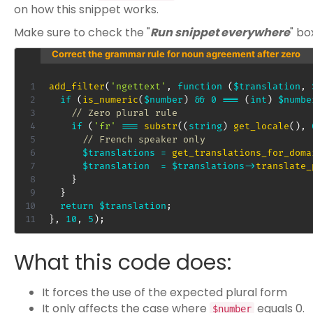
on how this snippet works.
Make sure to check the "
Run snippet everywhere
" bo
Correct the grammar rule for noun agreement after zero
add_filter
(
'ngettext'
,
function
(
$translation
,
if
(
is_numeric
(
$number
)
&&
0
===
(
int
)
$numbe
// Zero plural rule
if
(
'fr'
===
substr
(
(
string
)
get_locale
(
)
,
// French speaker only
$translations
=
get_translations_for_doma
$translation
=
$translations
->
translate_
}
}
return
$translation
;
}
,
10
,
5
)
;
What this code does:
It forces the use of the expected plural form
It only affects the case where
equals 0.
$number