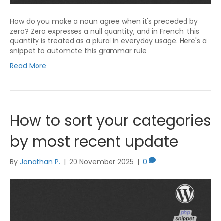
How do you make a noun agree when it's preceded by
zero? Zero expresses a null quantity, and in French, this
quantity is treated as a plural in everyday usage. Here's a
snippet to automate this grammar rule.
Read More
How to sort your categories
by most recent update
By
Jonathan P.
|
20 November 2025
|
0