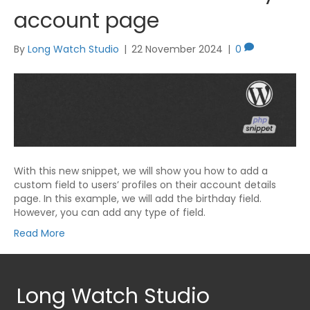
account page
By
Long Watch Studio
|
22 November 2024
|
0
With this new snippet, we will show you how to add a
custom field to users’ profiles on their account details
page. In this example, we will add the birthday field.
However, you can add any type of field.
Read More
Long Watch Studio