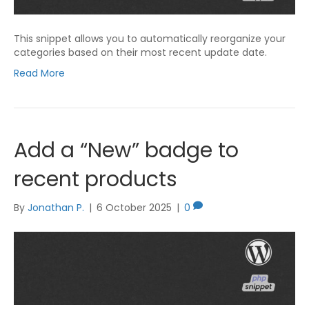
This snippet allows you to automatically reorganize your
categories based on their most recent update date.
Read More
Add a “New” badge to
recent products
By
Jonathan P.
|
6 October 2025
|
0