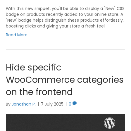
With this new snippet, you'll be able to display a "New" CSS
badge on products recently added to your online store. A
"New" badge helps distinguish these products effortlessly,
boosting clicks and giving your store a fresh feel.
Read More
Hide specific
WooCommerce categories
on the frontend
By
Jonathan P.
|
7 July 2025
|
0