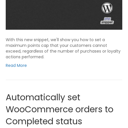
With this new snippet, we'll show you how to set a
maximum points cap that your customers cannot
exceed, regardless of the number of purchases or loyalty
actions performed.
Read More
Automatically set
WooCommerce orders to
Completed status