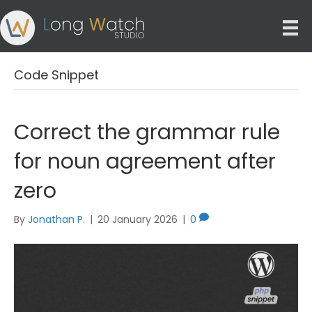
Code Snippet
Correct the grammar rule
for noun agreement after
zero
By
Jonathan P.
|
20 January 2026
|
0