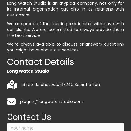
Long Watch Studio is an atypical company, not only for
its internal organization but also in its relations with
customers.
We are proud of the trusting relationship with have with
our clients. We are committed to always provide them
the best service
We're always available to discuss or answers questions
you might have about our services.
Contact Details
Long Watch Studio
16 rue du château, 67240 Schirrhoffen
plugins@longwatchstudio.com
Contact Us