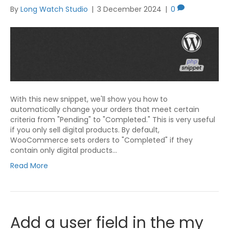
By
Long Watch Studio
|
3 December 2024
|
0
With this new snippet, we'll show you how to
automatically change your orders that meet certain
criteria from "Pending" to "Completed." This is very useful
if you only sell digital products. By default,
WooCommerce sets orders to "Completed" if they
contain only digital products…
Read More
Add a user field in the my