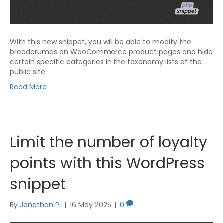
With this new snippet, you will be able to modify the
breadcrumbs on WooCommerce product pages and hide
certain specific categories in the taxonomy lists of the
public site.
Read More
Limit the number of loyalty
points with this WordPress
snippet
By
Jonathan P.
|
16 May 2025
|
0