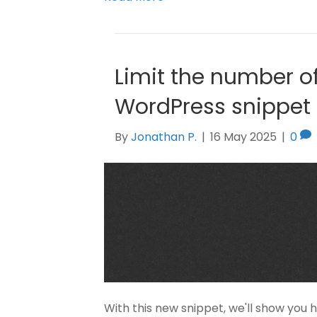
Limit the number of
WordPress snippet
By
Jonathan P.
|
16 May 2025
|
0
With this new snippet, we'll show you