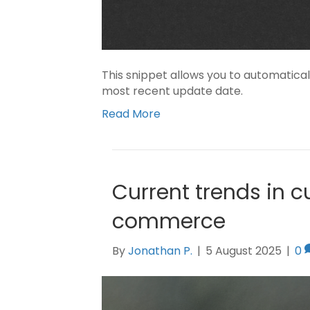
This snippet allows you to automatical
most recent update date.
Read More
Current trends in c
commerce
By
Jonathan P.
|
5 August 2025
|
0