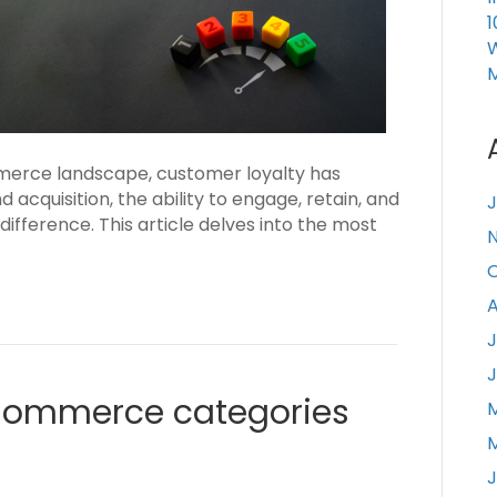
1
W
merce landscape, customer loyalty has
acquisition, the ability to engage, retain, and
J
ifference. This article delves into the most
A
J
J
Commerce categories
J