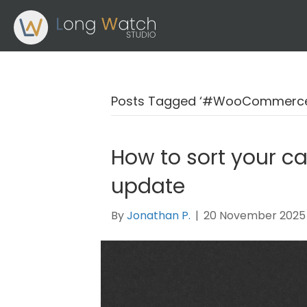
Posts Tagged ‘#WooCommerce
How to sort your c
update
By
Jonathan P.
|
20 November 2025