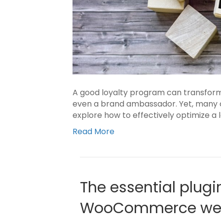
A good loyalty program can transform
even a brand ambassador. Yet, many co
explore how to effectively optimize a
Read More
The essential plugi
WooCommerce web