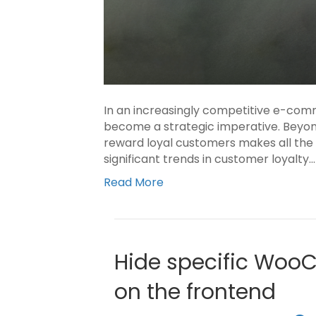
In an increasingly competitive e-com
become a strategic imperative. Beyond 
reward loyal customers makes all the d
significant trends in customer loyalty…
Read More
Hide specific Woo
on the frontend