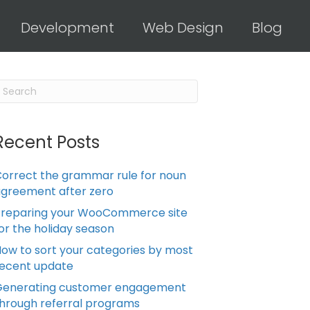
Development
Web Design
Blog
Recent Posts
orrect the grammar rule for noun
greement after zero
Preparing your WooCommerce site
or the holiday season
ow to sort your categories by most
ecent update
Generating customer engagement
hrough referral programs