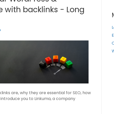
with backlinks - Long
L
E
W
cklinks are, why they are essential for SEO, how
ll introduce you to Linkuma, a company