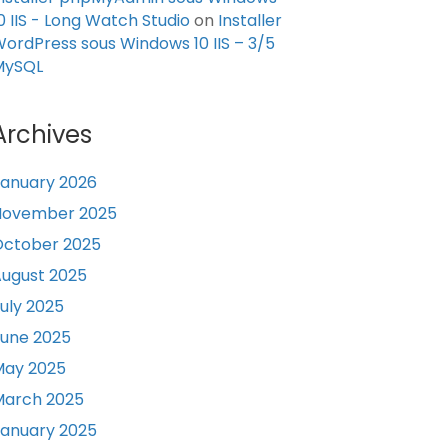
0 IIS - Long Watch Studio
on
Installer
ordPress sous Windows 10 IIS – 3/5
MySQL
Archives
anuary 2026
November 2025
October 2025
ugust 2025
uly 2025
une 2025
May 2025
March 2025
anuary 2025