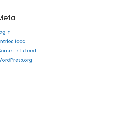
Meta
og in
ntries feed
Comments feed
ordPress.org