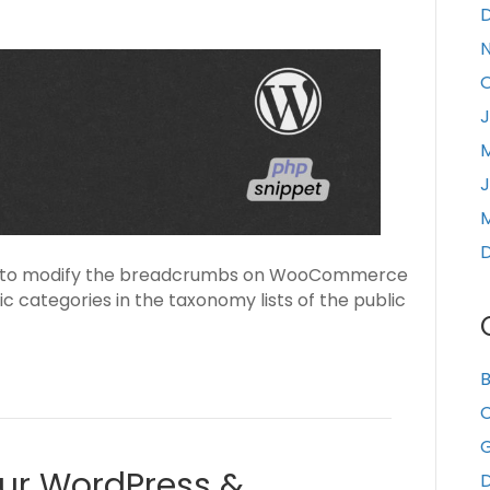
J
J
M
able to modify the breadcrumbs on WooCommerce
c categories in the taxonomy lists of the public
B
C
our WordPress &