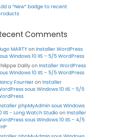
dd a “New” badge to recent
roducts
Recent Comments
Hugo MARTY
on
Installer WordPress
ous Windows 10 IIS – 5/5 WordPress
hilippe Dailly
on
Installer WordPress
ous Windows 10 IIS – 5/5 WordPress
ancy Fournier
on
Installer
ordPress sous Windows 10 IIS – 5/5
WordPress
nstaller phpMyAdmin sous Windows
0 IIS - Long Watch Studio
on
Installer
ordPress sous Windows 10 IIS – 4/5
PHP
nstaller phpMyAdmin sous Windows