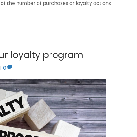
of the number of purchases or loyalty actions
ur loyalty program
|
0