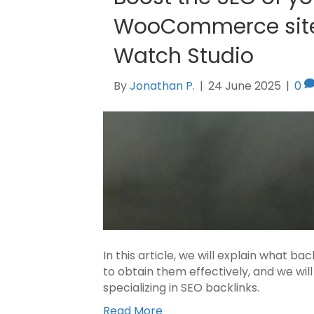
WooCommerce site 
Watch Studio
By
Jonathan P.
|
24 June 2025
|
0
In this article, we will explain what ba
to obtain them effectively, and we wi
specializing in SEO backlinks.
Read More