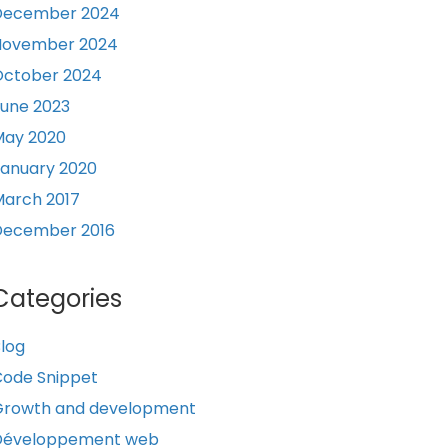
December 2024
November 2024
October 2024
une 2023
May 2020
anuary 2020
arch 2017
December 2016
Categories
log
ode Snippet
Growth and development
Développement web