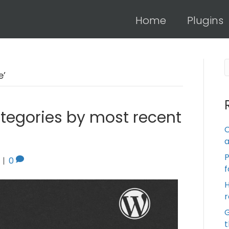
Home
Plugins
’
ategories by most recent
C
a
|
0
f
H
r
t