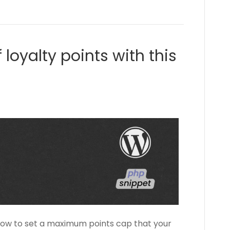
 loyalty points with this
 how to set a maximum points cap that your