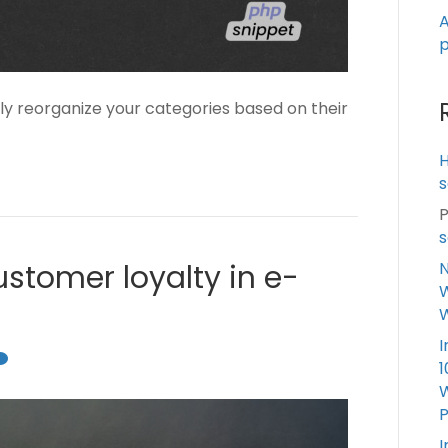
A
p
ly reorganize your categories based on their
s
P
s
N
ustomer loyalty in e-
W
I
1
W
I