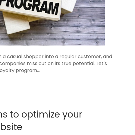
 a casual shopper into a regular customer, and
mpanies miss out on its true potential. Let's
 loyalty program…
ns to optimize your
site