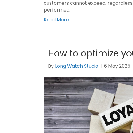
customers cannot exceed, regardless 
performed.
Read More
How to optimize yo
By
Long Watch Studio
|
6 May 2025