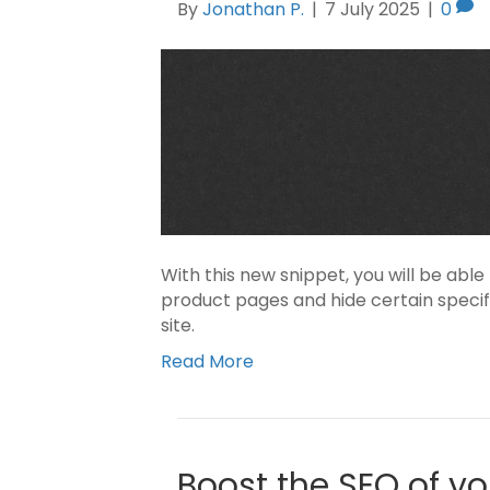
By
Jonathan P.
|
7 July 2025
|
0
With this new snippet, you will be 
product pages and hide certain specifi
site.
Read More
Boost the SEO of y